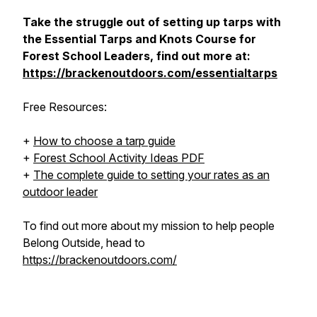
Take the struggle out of setting up tarps with
the Essential Tarps and Knots Course for
Forest School Leaders, find out more at:
https://brackenoutdoors.com/essentialtarps
Free Resources:
+
How to choose a tarp guide
+
Forest School Activity Ideas PDF
+
The complete guide to setting your rates as an
outdoor leader
To find out more about my mission to help people
Belong Outside
, head to
https://brackenoutdoors.com/