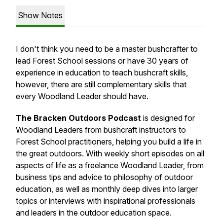
Show Notes
I don't think you need to be a master bushcrafter to
lead Forest School sessions or have 30 years of
experience in education to teach bushcraft skills,
however, there are still complementary skills that
every Woodland Leader should have.
The Bracken Outdoors Podcast
is designed for
Woodland Leaders from bushcraft instructors to
Forest School practitioners, helping you build a life in
the great outdoors. With weekly short episodes on all
aspects of life as a freelance Woodland Leader, from
business tips and advice to philosophy of outdoor
education, as well as monthly deep dives into larger
topics or interviews with inspirational professionals
and leaders in the outdoor education space.