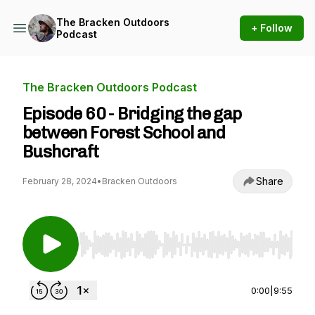
The Bracken Outdoors
+ Follow
Podcast
The Bracken Outdoors Podcast
Episode 60 - Bridging the gap
between Forest School and
Bushcraft
Share
February 28, 2024
•
Bracken Outdoors
Use Left/Right to seek, Home/End to jump to st
0:00
|
9:55